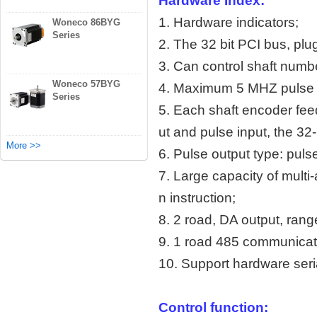
Hardware Index:
1. Hardware indicators;
Woneco 86BYG
Series
2. The 32 bit PCI bus, plu
3. Can control shaft numbe
Woneco 57BYG
4. Maximum 5 MHZ pulse 
Series
5. Each shaft encoder fee
ut and pulse input, the 32-
More >>
6. Pulse output type: pul
7. Large capacity of multi-
n instruction;
8. 2 road, DA output, rang
9. 1 road 485 communicati
10. Support hardware seria
Control function: