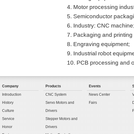
4. Motor processing indust
5. Semiconductor packagin
6. Industry: CNC machine
7. Packaging and printing
8. Engraving equipment;
9. Industrial robot equipm
10. PCB processing and ot
Company
Products
Events
Introduction
CNC System
News Center
History
Servo Motors and
Fairs
Culture
Drivers
Service
Stepper Motors and
Honor
Drivers