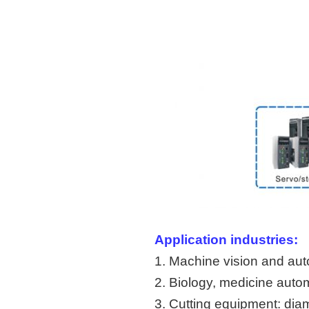
Application industries:
1. Machine vision and aut
2. Biology, medicine auto
3. Cutting equipment: dia