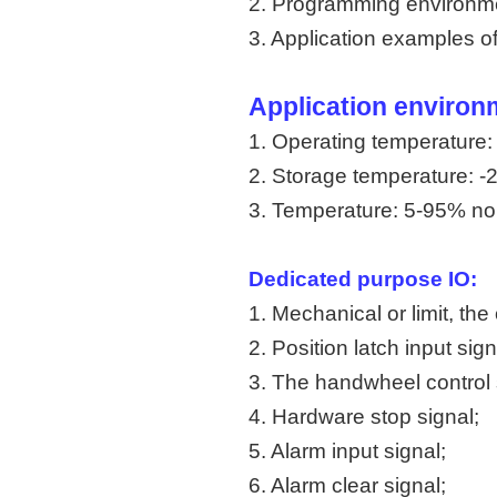
2. Programming environm
3. Application examples
Application environ
1. Operating temperature
2. Storage temperature: 
3. Temperature: 5-95% n
Dedicated purpose IO:
1. Mechanical or limit, the 
2. Position latch input sign
3. The handwheel control 
4. Hardware stop signal;
5. Alarm input signal;
6. Alarm clear signal;