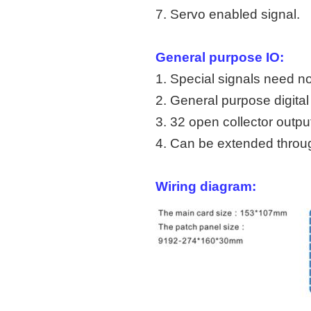
7. Servo enabled signal.
General purpose IO:
1. Special signals need n
2. General purpose digital 
3. 32 open collector outpu
4. Can be extended throu
Wirin
g diagram: