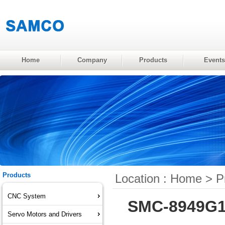
Home
Company
Products
Events
Products
Location :
Home
>
P
CNC System
SMC-8949G1 
Servo Motors and Drivers