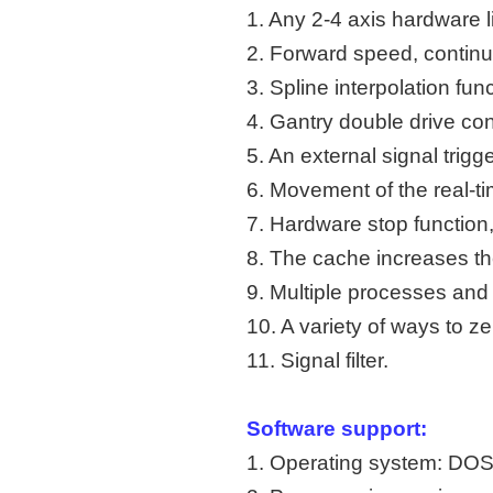
1. Any 2-4 axis hardware li
2. Forward speed, continuo
3. Spline interpolation func
4. Gantry double drive cont
5. An external signal trigge
6. Movement of the real-t
7. Hardware stop function,
8. The cache increases the
9. Multiple processes and 
10. A variety of ways to ze
11. Signal filter.
Software support:
1. Operating system: 