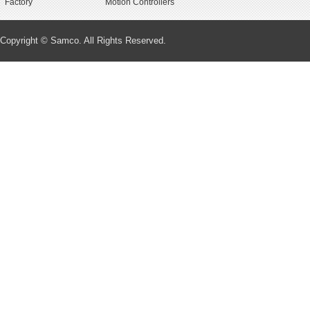
Factory
Motion Controllers
Copyright © Samco. All Rights Reserved.