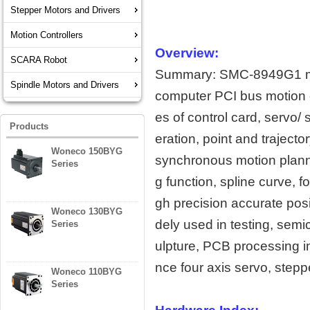
Stepper Motors and Drivers
Motion Controllers
Overview:
SCARA Robot
Summary: SMC-8949G1 moti
Spindle Motors and Drivers
computer PCI bus motion c
es of control card, servo/ 
Products
eration, point and traject
Woneco 150BYG
synchronous motion plannin
Series
g function, spline curve, f
gh precision accurate posi
Woneco 130BYG
dely used in testing, sem
Series
ulpture, PCB processing 
nce four axis servo, stepp
Woneco 110BYG
Series