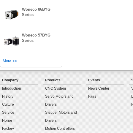
Woneco 86BYG
Series
Woneco 57BYG
Series
More >>
Company
Products
Events
Introduction
CNC System
News Center
History
Servo Motors and
Fairs
Culture
Drivers
Service
Stepper Motors and
Honor
Drivers
Factory
Motion Controllers