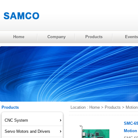
Home
Company
Products
Events
Products
Location :
Home
>
Products
>
Motion
CNC System
SMC-69
Motion
Servo Motors and Drivers