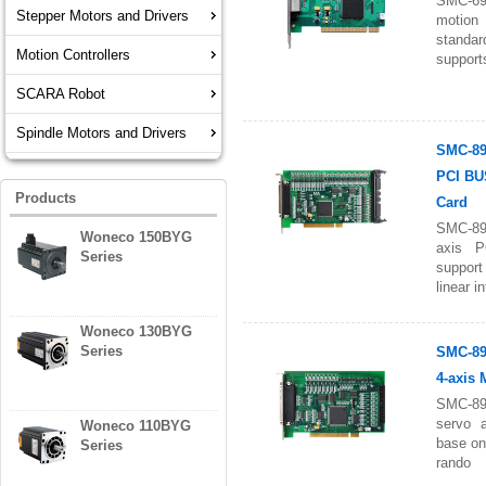
SMC-6
Stepper Motors and Drivers
motion
standa
Motion Controllers
support
SCARA Robot
Spindle Motors and Drivers
SMC-89
PCI BU
Products
Card
SMC-89
Woneco 150BYG
axis P
Series
suppor
linear in
Woneco 130BYG
Series
SMC-89
4-axis 
SMC-89
servo a
Woneco 110BYG
base on
Series
rando